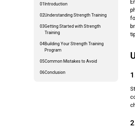
Em
01
Introduction
ph
02
Understanding Strength Training
fo
b
03
Getting Started with Strength
Training
ti
04
Building Your Strength Training
Program
U
05
Common Mistakes to Avoid
06
Conclusion
1
St
co
c
2