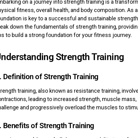
barking on a journey into strength training is a transfo
ysical fitness, overall health, and body composition. As a
undation is key to a successful and sustainable strength t
reak down the fundamentals of strength training, providi
ps to build a strong foundation for your fitness journey.
nderstanding Strength Training
. Definition of Strength Training
rength training, also known as resistance training, invo
ntractions, leading to increased strength, muscle mass, 
hallenge and progressively overload the muscles to stimu
. Benefits of Strength Training