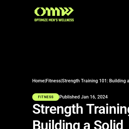
Search articles
Home
|
Fitness
|
Published Jan 16, 2024
FITNESS
Strength Trainin
Building a Solid