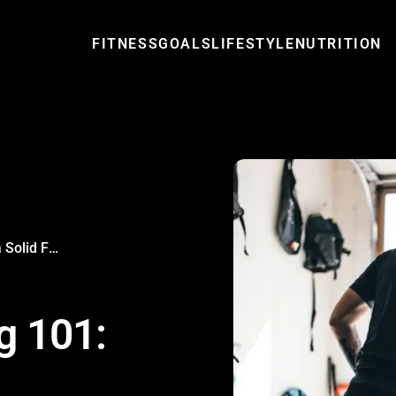
FITNESS
GOALS
LIFESTYLE
NUTRITION
Strength Training 101: Building a Solid Foundation
g 101: