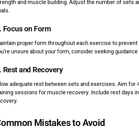
trength and muscle building. Adjust the number of sets a
als.
. Focus on Form
aintain proper form throughout each exercise to prevent 
ou’re unsure about your form, consider seeking guidance 
. Rest and Recovery
llow adequate rest between sets and exercises. Aim for 
aining sessions for muscle recovery. Include rest days in
ecovery.
ommon Mistakes to Avoid