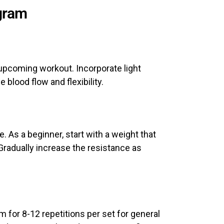
ogram
 upcoming workout. Incorporate light
 blood flow and flexibility.
. As a beginner, start with a weight that
Gradually increase the resistance as
 for 8-12 repetitions per set for general