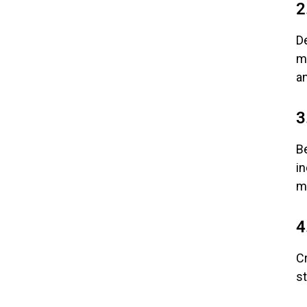
2
De
mu
a
3
B
i
m
4
Cr
s