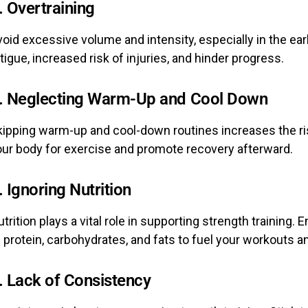
. Overtraining
oid excessive volume and intensity, especially in the ear
tigue, increased risk of injuries, and hinder progress.
. Neglecting Warm-Up and Cool Down
ipping warm-up and cool-down routines increases the risk
our body for exercise and promote recovery afterward.
. Ignoring Nutrition
trition plays a vital role in supporting strength traini
 protein, carbohydrates, and fats to fuel your workouts an
. Lack of Consistency