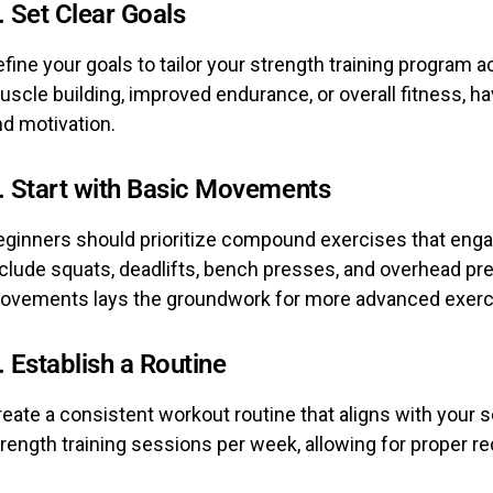
. Set Clear Goals
fine your goals to tailor your strength training program 
scle building, improved endurance, or overall fitness, ha
nd motivation.
. Start with Basic Movements
eginners should prioritize compound exercises that eng
nclude squats, deadlifts, bench presses, and overhead p
ovements lays the groundwork for more advanced exerc
. Establish a Routine
eate a consistent workout routine that aligns with your s
trength training sessions per week, allowing for proper 