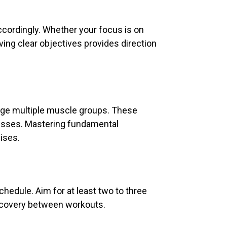
accordingly. Whether your focus is on
ving clear objectives provides direction
age multiple muscle groups. These
resses. Mastering fundamental
ises.
chedule. Aim for at least two to three
recovery between workouts.