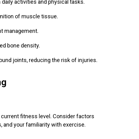
daily activities and physical tasks.
ition of muscle tissue.
ght management.
ved bone density.
nd joints, reducing the risk of injuries.
ng
 current fitness level. Consider factors
, and your familiarity with exercise.