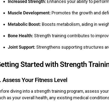
Increased Strength:
Enhances your ability to perform 
Muscle Development:
Promotes the growth and defin
Metabolic Boost:
Boosts metabolism, aiding in wei
Bone Health:
Strength training contributes to impro
Joint Support:
Strengthens supporting structures arou
etting Started with Strength Traini
. Assess Your Fitness Level
fore diving into a strength training program, assess your
ch as your overall health, any existing medical conditions