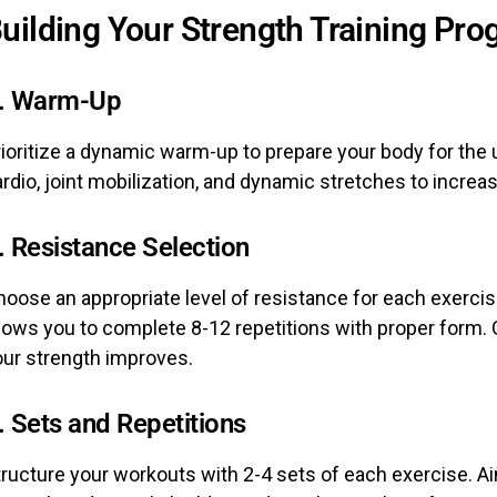
uilding Your Strength Training Pr
. Warm-Up
rioritize a dynamic warm-up to prepare your body for the
rdio, joint mobilization, and dynamic stretches to increase
. Resistance Selection
oose an appropriate level of resistance for each exercise
lows you to complete 8-12 repetitions with proper form. 
our strength improves.
. Sets and Repetitions
ructure your workouts with 2-4 sets of each exercise. Aim