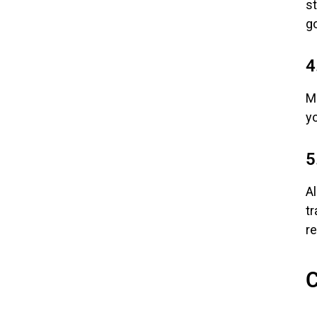
s
go
4
M
y
5
A
tr
r
C