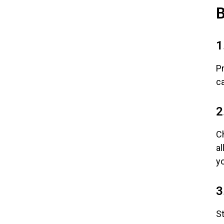
B
1
P
ca
2
Ch
al
y
3
St