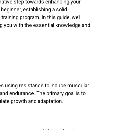
rmative step towards enhancing your
 beginner, establishing a solid
raining program. In this guide, we’ll
ng you with the essential knowledge and
lves using resistance to induce muscular
and endurance. The primary goal is to
late growth and adaptation.