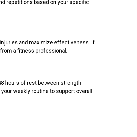
nd repetitions based on your specific
injuries and maximize effectiveness. If
from a fitness professional.
48 hours of rest between strength
 your weekly routine to support overall