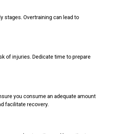
ly stages. Overtraining can lead to
 of injuries. Dedicate time to prepare
ng. Ensure you consume an adequate amount
d facilitate recovery.