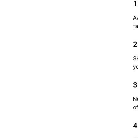
1
Av
fa
2
Sk
y
3
Nu
of
4