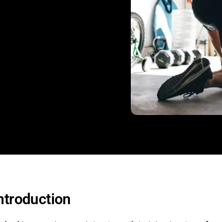
ntroduction