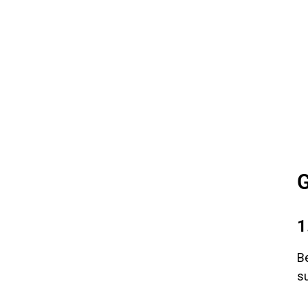
G
1
Be
su