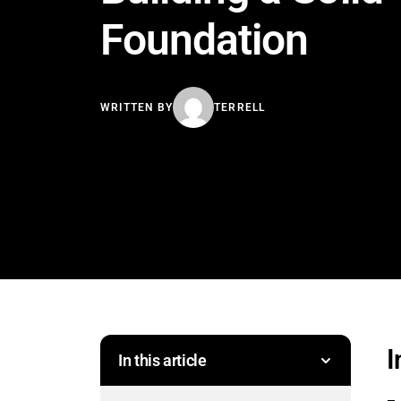
Foundation
WRITTEN BY
TERRELL
I
In this article