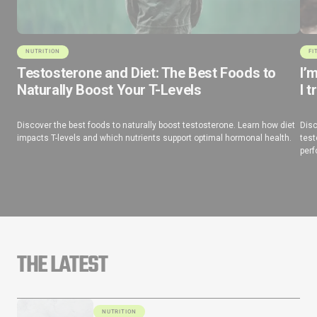
NUTRITION
FI
Testosterone and Diet: The Best Foods to
I’
Naturally Boost Your T-Levels
I t
Discover the best foods to naturally boost testosterone. Learn how diet
Disc
impacts T-levels and which nutrients support optimal hormonal health.
test
perf
THE LATEST
NUTRITION