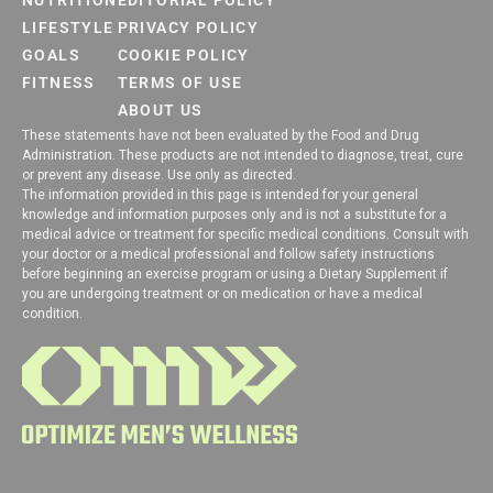
NUTRITION
EDITORIAL POLICY
LIFESTYLE
PRIVACY POLICY
GOALS
COOKIE POLICY
FITNESS
TERMS OF USE
ABOUT US
These statements have not been evaluated by the Food and Drug
Administration. These products are not intended to diagnose, treat, cure
or prevent any disease. Use only as directed.
The information provided in this page is intended for your general
knowledge and information purposes only and is not a substitute for a
medical advice or treatment for specific medical conditions. Consult with
your doctor or a medical professional and follow safety instructions
before beginning an exercise program or using a Dietary Supplement if
you are undergoing treatment or on medication or have a medical
condition.