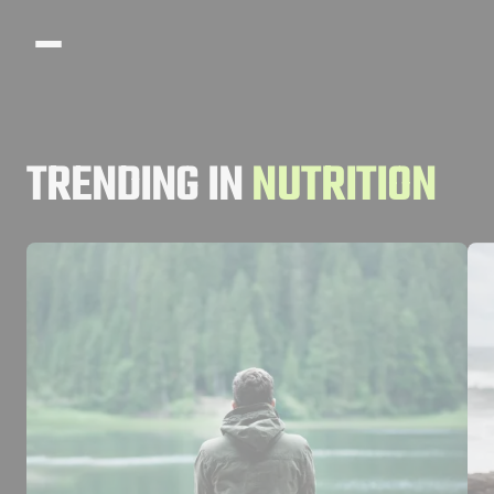
Search articles
TRENDING IN
NUTRITION