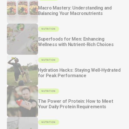
Macro Mastery: Understanding and
Balancing Your Macronutrients
NUTRITION
Superfoods for Men: Enhancing
Wellness with Nutrient-Rich Choices
NUTRITION
Hydration Hacks: Staying Well-Hydrated
for Peak Performance
NUTRITION
The Power of Protein: How to Meet
Your Daily Protein Requirements
NUTRITION