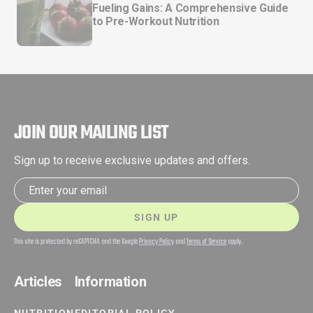
Fueling Gains: A Comprehensive Guide
to Pre-Workout Nutrition
JOIN OUR MAILING LIST
Sign up to receive exclusive updates and offers.
Email address
SIGN UP
This site is protected by reCAPTCHA and the Google
Privacy Policy
and
Terms of Service
apply.
Articles
Information