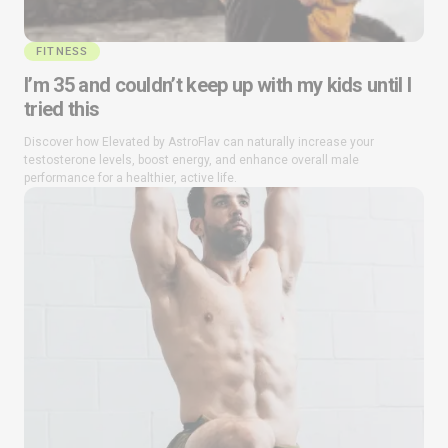
FITNESS
I’m 35 and couldn’t keep up with my kids until I
tried this
Discover how Elevated by AstroFlav can naturally increase your
testosterone levels, boost energy, and enhance overall male
performance for a healthier, active life.