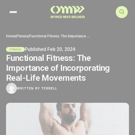
Search articles
Home
|
Fitness
|
Functional Fitness: The Importance of Incorporating Real-Life Movements
Published Feb 20, 2024
FITNESS
Functional Fitness: The
Importance of Incorporating
Real-Life Movements
WRITTEN BY
TERRELL