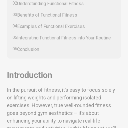
02
Understanding Functional Fitness
03
Benefits of Functional Fitness
04
Examples of Functional Exercises
05
Integrating Functional Fitness into Your Routine
06
Conclusion
Introduction
In the pursuit of fitness, it’s easy to focus solely
on lifting weights and performing isolated
exercises. However, true well-rounded fitness
goes beyond gym aesthetics – it’s about
enhancing your ability to navigate real-life