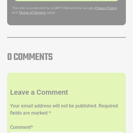
This site is protected by reCAPTCHA and the Google
Privacy Policy
and
Terms of Service
apply.
0 COMMENTS
Leave a Comment
Your email address will not be published. Required
fields are marked *
Comment*