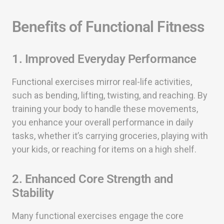
Benefits of Functional Fitness
1. Improved Everyday Performance
Functional exercises mirror real-life activities,
such as bending, lifting, twisting, and reaching. By
training your body to handle these movements,
you enhance your overall performance in daily
tasks, whether it’s carrying groceries, playing with
your kids, or reaching for items on a high shelf.
2. Enhanced Core Strength and
Stability
Many functional exercises engage the core