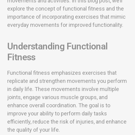
movements and activities. In this blog post, we’ll
explore the concept of functional fitness and the
importance of incorporating exercises that mimic
everyday movements for improved functionality.
Understanding Functional
Fitness
Functional fitness emphasizes exercises that
replicate and strengthen movements you perform
in daily life. These movements involve multiple
joints, engage various muscle groups, and
enhance overall coordination. The goal is to
improve your ability to perform daily tasks
efficiently, reduce the risk of injuries, and enhance
the quality of your life.