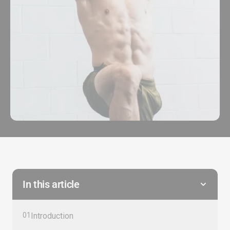
In this article
01
Introduction