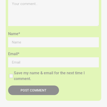
Name*
Email*
Save my name & email for the next time I
comment.
POST COMMENT