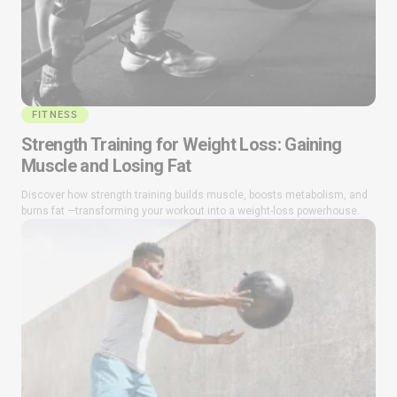
FITNESS
Strength Training for Weight Loss: Gaining
Muscle and Losing Fat
Discover how strength training builds muscle, boosts metabolism, and
burns fat —transforming your workout into a weight-loss powerhouse.