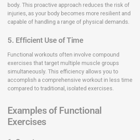
body. This proactive approach reduces the risk of
injuries, as your body becomes more resilient and
capable of handling a range of physical demands.
5. Efficient Use of Time
Functional workouts often involve compound
exercises that target multiple muscle groups
simultaneously. This efficiency allows you to
accomplish a comprehensive workout in less time
compared to traditional, isolated exercises.
Examples of Functional
Exercises