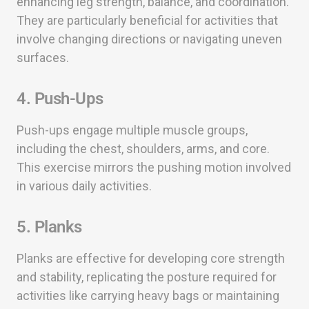
enhancing leg strength, balance, and coordination.
They are particularly beneficial for activities that
involve changing directions or navigating uneven
surfaces.
4. Push-Ups
Push-ups engage multiple muscle groups,
including the chest, shoulders, arms, and core.
This exercise mirrors the pushing motion involved
in various daily activities.
5. Planks
Planks are effective for developing core strength
and stability, replicating the posture required for
activities like carrying heavy bags or maintaining