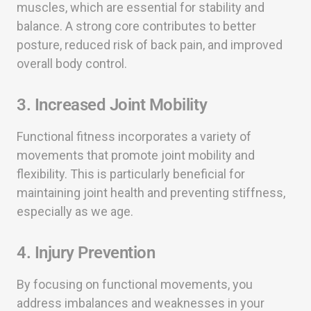
muscles, which are essential for stability and
balance. A strong core contributes to better
posture, reduced risk of back pain, and improved
overall body control.
3. Increased Joint Mobility
Functional fitness incorporates a variety of
movements that promote joint mobility and
flexibility. This is particularly beneficial for
maintaining joint health and preventing stiffness,
especially as we age.
4. Injury Prevention
By focusing on functional movements, you
address imbalances and weaknesses in your