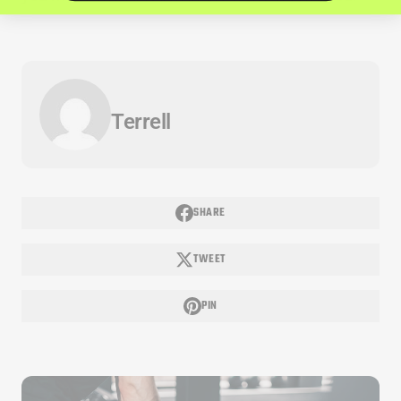
Terrell
SHARE
TWEET
PIN