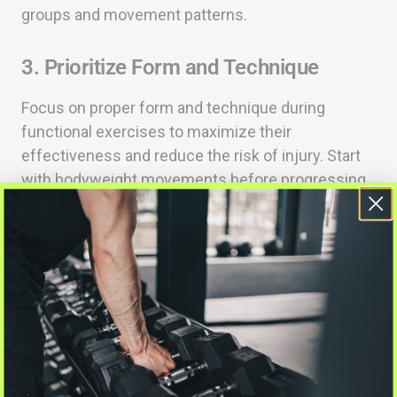
groups and movement patterns.
3. Prioritize Form and Technique
Focus on proper form and technique during
functional exercises to maximize their
effectiveness and reduce the risk of injury. Start
with bodyweight movements before progressing
to added resistance.
4. Include Balance and Coordination
Exercises
Incorporate exercises that challenge your balance
and coordination, such as single-leg exercises or
movements on unstable surfaces. This enhances
overall functional fitness.