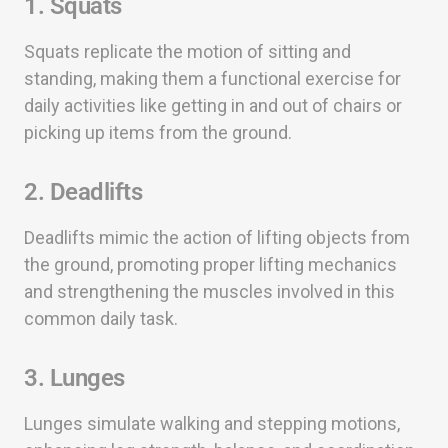
1. Squats
Squats replicate the motion of sitting and
standing, making them a functional exercise for
daily activities like getting in and out of chairs or
picking up items from the ground.
2. Deadlifts
Deadlifts mimic the action of lifting objects from
the ground, promoting proper lifting mechanics
and strengthening the muscles involved in this
common daily task.
3. Lunges
Lunges simulate walking and stepping motions,