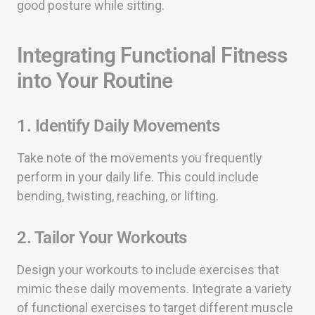
good posture while sitting.
Integrating Functional Fitness
into Your Routine
1. Identify Daily Movements
Take note of the movements you frequently
perform in your daily life. This could include
bending, twisting, reaching, or lifting.
2. Tailor Your Workouts
Design your workouts to include exercises that
mimic these daily movements. Integrate a variety
of functional exercises to target different muscle