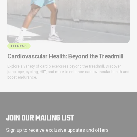
FITNESS
Cardiovascular Health: Beyond the Treadmill
Explore a variety of cardio exercises beyond the treadmill. Discover
jump rope, cycling, HIIT, and more to enhance cardiovascular health and
boost endurance.
JOIN OUR MAILING LIST
Sign up to receive exclusive updates and offers.