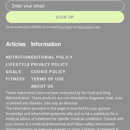
Email address
SIGN UP
This site is protected by reCAPTCHA and the Google
Privacy Policy
and
Terms of Service
apply.
Articles
Information
NUTRITION
EDITORIAL POLICY
LIFESTYLE
PRIVACY POLICY
GOALS
COOKIE POLICY
FITNESS
TERMS OF USE
ABOUT US
These statements have not been evaluated by the Food and Drug
Administration. These products are not intended to diagnose, treat, cure
or prevent any disease. Use only as directed.
The information provided in this page is intended for your general
knowledge and information purposes only and is not a substitute for a
medical advice or treatment for specific medical conditions. Consult with
your doctor or a medical professional and follow safety instructions
before beginning an exercise program or using a Dietary Supplement if