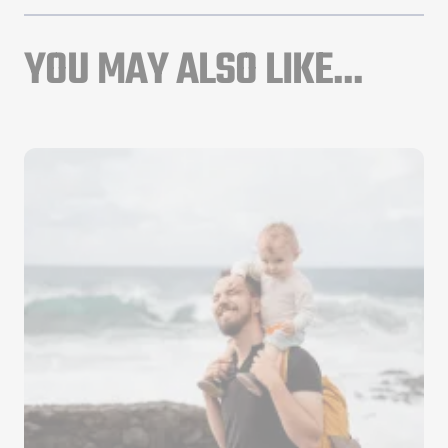
YOU MAY ALSO LIKE...