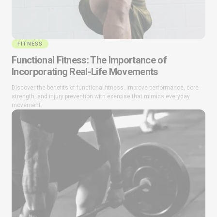
FITNESS
Functional Fitness: The Importance of
Incorporating Real-Life Movements
Discover the benefits of functional fitness. Improve performance, core
strength, and injury prevention with exercise that mimics everyday
movement.