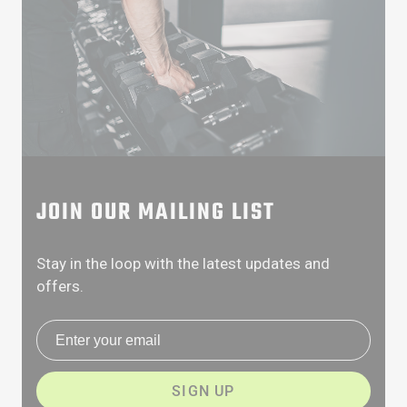
JOIN OUR MAILING LIST
Stay in the loop with the latest updates and
offers.
Email address
SIGN UP