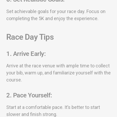
Set achievable goals for your race day. Focus on
completing the 5K and enjoy the experience.
Race Day Tips
1.
Arrive Early:
Arrive at the race venue with ample time to collect
your bib, warm up, and familiarize yourself with the
course.
2.
Pace Yourself:
Start at a comfortable pace. It’s better to start
slower and finish strong.