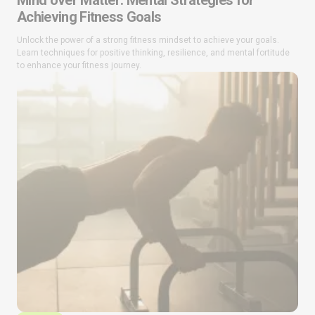
Mind over Matter: Mental Strategies for
Achieving Fitness Goals
Unlock the power of a strong fitness mindset to achieve your goals.
Learn techniques for positive thinking, resilience, and mental fortitude
to enhance your fitness journey.