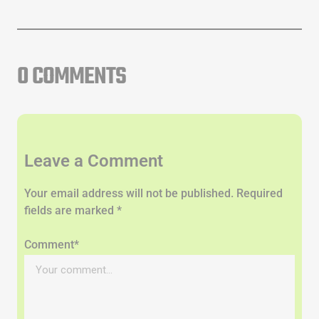
0 COMMENTS
Leave a Comment
Your email address will not be published. Required
fields are marked *
Comment*