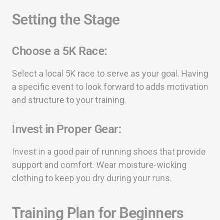
Setting the Stage
Choose a 5K Race:
Select a local 5K race to serve as your goal. Having
a specific event to look forward to adds motivation
and structure to your training.
Invest in Proper Gear:
Invest in a good pair of running shoes that provide
support and comfort. Wear moisture-wicking
clothing to keep you dry during your runs.
Training Plan for Beginners