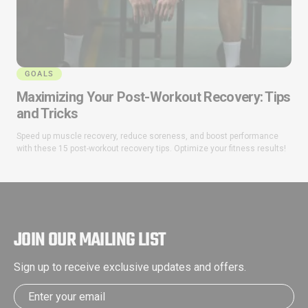
GOALS
Maximizing Your Post-Workout Recovery: Tips
and Tricks
Speed up muscle recovery, reduce soreness, and boost performance
with these 15 post-workout recovery tips. Optimize your fitness results!
JOIN OUR MAILING LIST
Sign up to receive exclusive updates and offers.
Email address