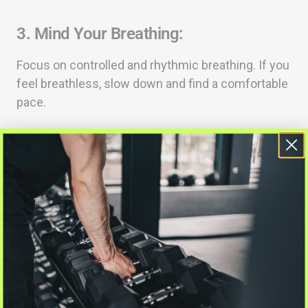
3.
Mind Your Breathing:
Focus on controlled and rhythmic breathing. If you
feel breathless, slow down and find a comfortable
pace.
4.
Enjoy the Experience:
Embrace the atmosphere and camaraderie of race
day. Smile, stay positive, and enjoy the journey.
5.
Celebrate Your Achievement:
Crossing the finish line is a significant
achievement. Celebrate your accomplishment and
reflect on your progress.