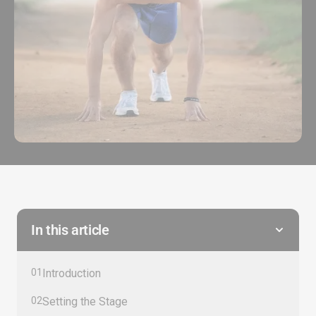
In this article
01
Introduction
02
Setting the Stage