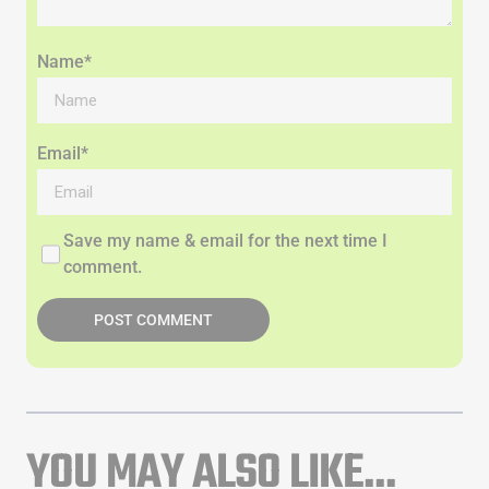
Name*
Email*
Save my name & email for the next time I
comment.
POST COMMENT
YOU MAY ALSO LIKE...