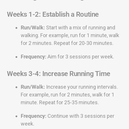
Weeks 1-2: Establish a Routine
Run/Walk:
Start with a mix of running and
walking. For example, run for 1 minute, walk
for 2 minutes. Repeat for 20-30 minutes.
Frequency:
Aim for 3 sessions per week.
Weeks 3-4: Increase Running Time
Run/Walk:
Increase your running intervals.
For example, run for 2 minutes, walk for 1
minute. Repeat for 25-35 minutes.
Frequency:
Continue with 3 sessions per
week.