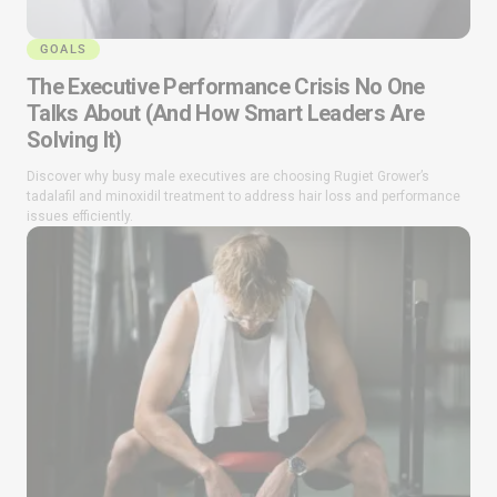
GOALS
The Executive Performance Crisis No One
Talks About (And How Smart Leaders Are
Solving It)
Discover why busy male executives are choosing Rugiet Grower’s
tadalafil and minoxidil treatment to address hair loss and performance
issues efficiently.