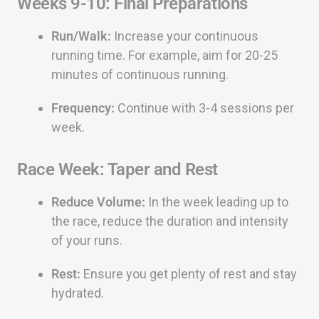
Weeks 9-10: Final Preparations
Run/Walk:
Increase your continuous
running time. For example, aim for 20-25
minutes of continuous running.
Frequency:
Continue with 3-4 sessions per
week.
Race Week: Taper and Rest
Reduce Volume:
In the week leading up to
the race, reduce the duration and intensity
of your runs.
Rest:
Ensure you get plenty of rest and stay
hydrated.