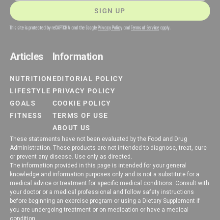
SIGN UP
This site is protected by reCAPTCHA and the Google
Privacy Policy
and
Terms of Service
apply.
Articles
Information
NUTRITION
EDITORIAL POLICY
LIFESTYLE
PRIVACY POLICY
GOALS
COOKIE POLICY
FITNESS
TERMS OF USE
ABOUT US
These statements have not been evaluated by the Food and Drug
Administration. These products are not intended to diagnose, treat, cure
or prevent any disease. Use only as directed.
The information provided in this page is intended for your general
knowledge and information purposes only and is not a substitute for a
medical advice or treatment for specific medical conditions. Consult with
your doctor or a medical professional and follow safety instructions
before beginning an exercise program or using a Dietary Supplement if
you are undergoing treatment or on medication or have a medical
condition.