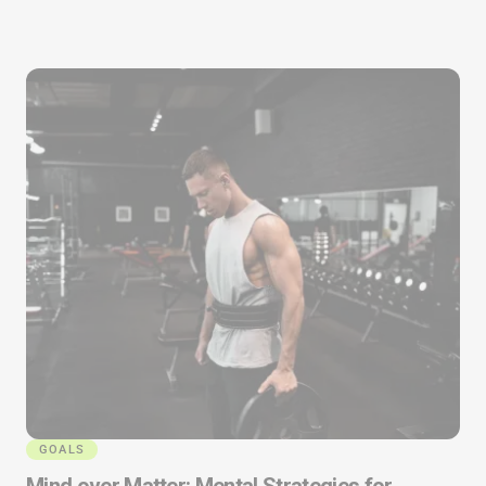
GOALS