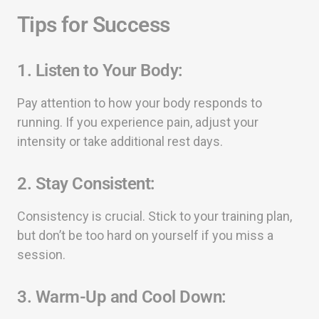
Tips for Success
1.
Listen to Your Body:
Pay attention to how your body responds to
running. If you experience pain, adjust your
intensity or take additional rest days.
2.
Stay Consistent:
Consistency is crucial. Stick to your training plan,
but don’t be too hard on yourself if you miss a
session.
3.
Warm-Up and Cool Down: