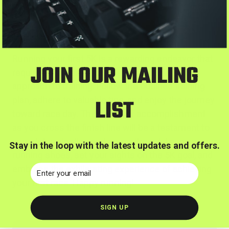
Conclusion
Running your first 5K is a rewarding endeavor that
JOIN OUR MAILING
requires dedication, consistency, and a gradual
approach to training. Follow the outlined training
plan, adhere to valuable tips, and enjoy the journey
LIST
toward race day. The sense of accomplishment
as you cross the finish line will be a testament to
your determination and commitment. Lace up your
Stay in the loop with the latest updates and offers.
running shoes, set your sights on the 5K goal, and
Email
embrace the exhilarating experience of achieving
your first race. Happy running!
SIGN UP