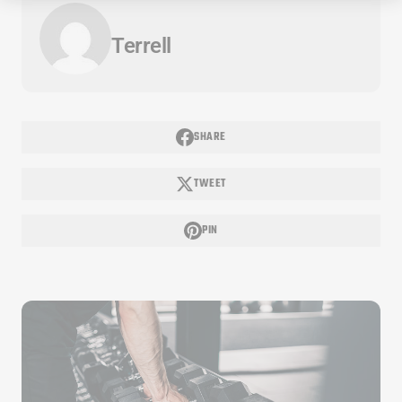
Terrell
SHARE
TWEET
PIN