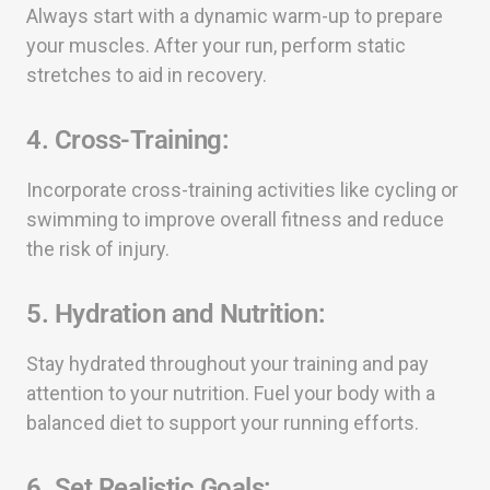
Always start with a dynamic warm-up to prepare
your muscles. After your run, perform static
stretches to aid in recovery.
4.
Cross-Training:
Incorporate cross-training activities like cycling or
swimming to improve overall fitness and reduce
the risk of injury.
5.
Hydration and Nutrition:
Stay hydrated throughout your training and pay
attention to your nutrition. Fuel your body with a
balanced diet to support your running efforts.
6.
Set Realistic Goals: