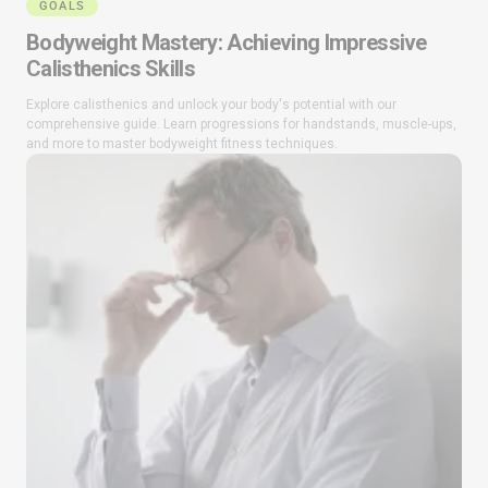
GOALS
Bodyweight Mastery: Achieving Impressive
Calisthenics Skills
Explore calisthenics and unlock your body's potential with our
comprehensive guide. Learn progressions for handstands, muscle-ups,
and more to master bodyweight fitness techniques.