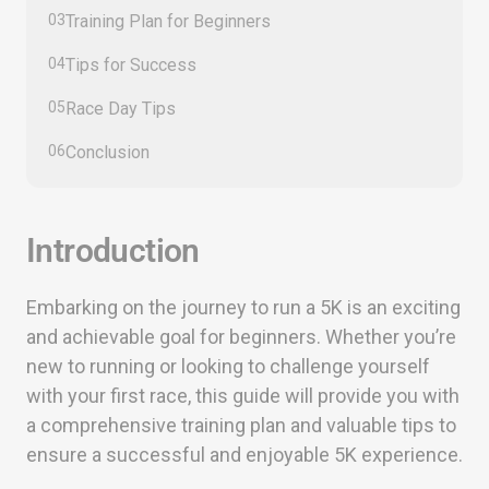
03
Training Plan for Beginners
04
Tips for Success
05
Race Day Tips
06
Conclusion
Introduction
Embarking on the journey to run a 5K is an exciting
and achievable goal for beginners. Whether you’re
new to running or looking to challenge yourself
with your first race, this guide will provide you with
a comprehensive training plan and valuable tips to
ensure a successful and enjoyable 5K experience.