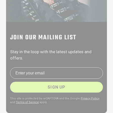
JOIN OUR MAILING LIST
Stay in the loop with the latest updates and
offers.
Email address
SIGN UP
This site is protected by reCAPTCHA and the Google
Privacy Policy
and
Terms of Service
apply.