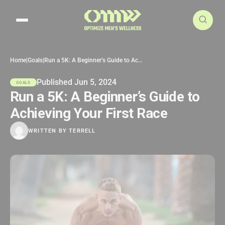
Search articles
Home
|
Goals
|
Run a 5K: A Beginner’s Guide to Achieving Your First Race
Published Jun 5, 2024
GOALS
Run a 5K: A Beginner’s Guide to
Achieving Your First Race
WRITTEN BY
TERRELL