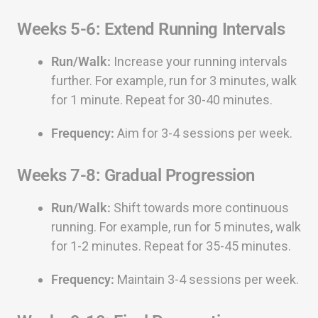
Weeks 5-6: Extend Running Intervals
Run/Walk:
Increase your running intervals
further. For example, run for 3 minutes, walk
for 1 minute. Repeat for 30-40 minutes.
Frequency:
Aim for 3-4 sessions per week.
Weeks 7-8: Gradual Progression
Run/Walk:
Shift towards more continuous
running. For example, run for 5 minutes, walk
for 1-2 minutes. Repeat for 35-45 minutes.
Frequency:
Maintain 3-4 sessions per week.