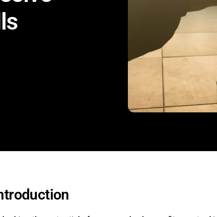
ls
ntroduction