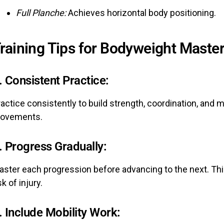
Full Planche:
Achieves horizontal body positioning.
raining Tips for Bodyweight Maste
.
Consistent Practice:
ractice consistently to build strength, coordination, an
ovements.
.
Progress Gradually:
aster each progression before advancing to the next. Th
sk of injury.
.
Include Mobility Work: