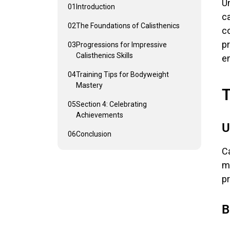
Un
01
Introduction
ca
02
The Foundations of Calisthenics
co
p
03
Progressions for Impressive
Calisthenics Skills
e
04
Training Tips for Bodyweight
Mastery
T
05
Section 4: Celebrating
Achievements
U
06
Conclusion
Ca
mo
p
B