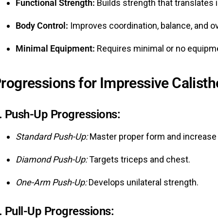
Functional Strength:
Builds strength that translates 
Body Control:
Improves coordination, balance, and o
Minimal Equipment:
Requires minimal or no equipmen
rogressions for Impressive Calisthe
.
Push-Up Progressions:
Standard Push-Up:
Master proper form and increase 
Diamond Push-Up:
Targets triceps and chest.
One-Arm Push-Up:
Develops unilateral strength.
.
Pull-Up Progressions: