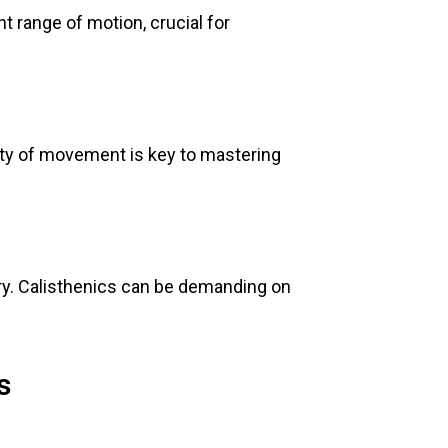
nt range of motion, crucial for
lity of movement is key to mastering
y. Calisthenics can be demanding on
s