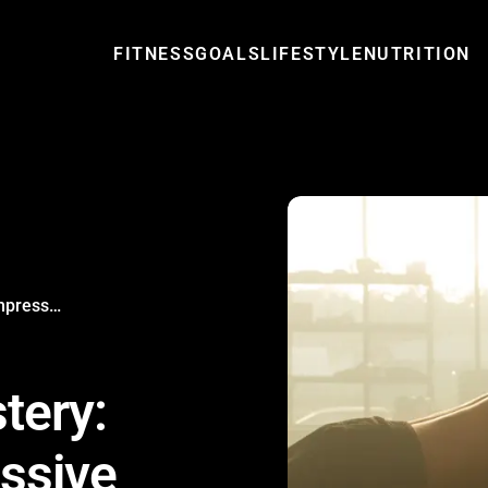
FITNESS
GOALS
LIFESTYLE
NUTRITION
Bodyweight Mastery: Achieving Impressive Calisthenics Skills
tery:
ssive