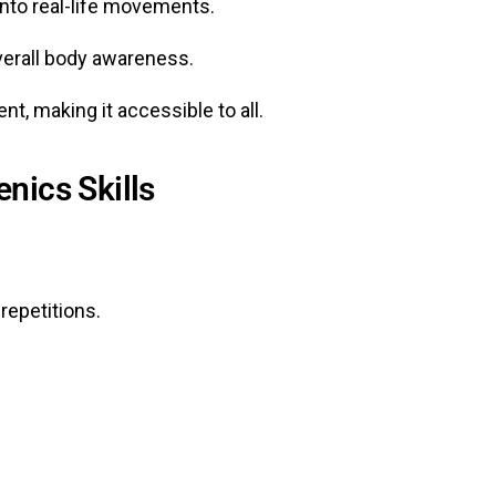
into real-life movements.
verall body awareness.
t, making it accessible to all.
nics Skills
repetitions.