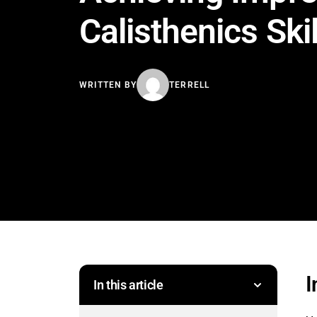
Calisthenics Skil
WRITTEN BY
TERRELL
I
In this article