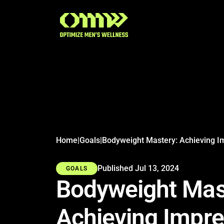
Search articles
Home
|
Goals
|
Published Jul 13, 2024
GOALS
Bodyweight Mas
Achieving Impre