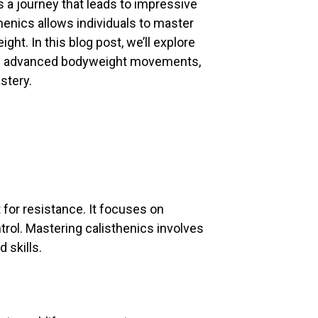
s a journey that leads to impressive
henics allows individuals to master
ight. In this blog post, we’ll explore
ing advanced bodyweight movements,
stery.
 for resistance. It focuses on
trol. Mastering calisthenics involves
 skills.