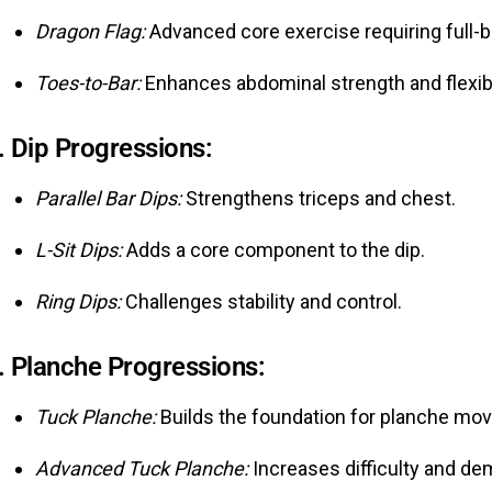
Dragon Flag:
Advanced core exercise requiring full-b
Toes-to-Bar:
Enhances abdominal strength and flexibil
.
Dip Progressions:
Parallel Bar Dips:
Strengthens triceps and chest.
L-Sit Dips:
Adds a core component to the dip.
Ring Dips:
Challenges stability and control.
.
Planche Progressions:
Tuck Planche:
Builds the foundation for planche mo
Advanced Tuck Planche:
Increases difficulty and d