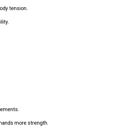
ody tension.
ity.
vements.
emands more strength.