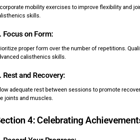
corporate mobility exercises to improve flexibility and joi
listhenics skills.
.
Focus on Form:
ioritize proper form over the number of repetitions. Qua
vanced calisthenics skills.
.
Rest and Recovery:
llow adequate rest between sessions to promote recover
he joints and muscles.
ection 4: Celebrating Achievement