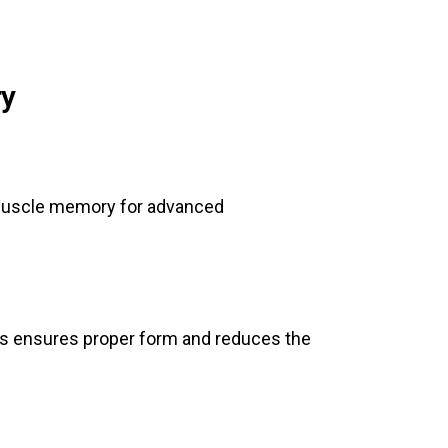
ry
d muscle memory for advanced
is ensures proper form and reduces the