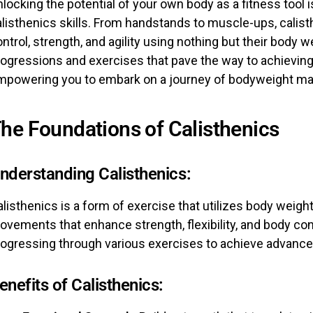
locking the potential of your own body as a fitness tool i
listhenics skills. From handstands to muscle-ups, calist
ntrol, strength, and agility using nothing but their body we
rogressions and exercises that pave the way to achiev
mpowering you to embark on a journey of bodyweight ma
he Foundations of Calisthenics
nderstanding Calisthenics:
listhenics is a form of exercise that utilizes body weight
vements that enhance strength, flexibility, and body con
rogressing through various exercises to achieve advanced
enefits of Calisthenics: