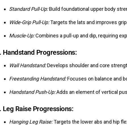
Standard Pull-Up:
Build foundational upper body stre
Wide-Grip Pull-Up:
Targets the lats and improves grip
Muscle-Up:
Combines a pull-up and dip, requiring exp
.
Handstand Progressions:
Wall Handstand:
Develops shoulder and core strengt
Freestanding Handstand:
Focuses on balance and bo
Handstand Push-Up:
Adds an element of vertical pus
.
Leg Raise Progressions:
Hanging Leg Raise:
Targets the lower abs and hip fle