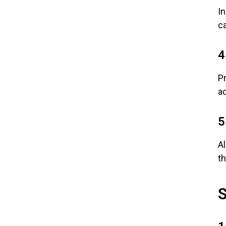
In
ca
4
Pr
ad
5
A
t
S