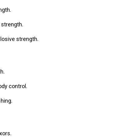
ngth.
 strength.
losive strength.
h.
dy control.
hing.
xors.