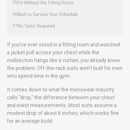
05
Fit Without the Fitting Room
06
Built to Survive Your Schedule
07
No Tailor Required
If you’ve ever stood in a fitting room and watched
a jacket pull across your chest while the
midsection hangs like a curtain, you already know
the problem. Off-the-rack suits aren’t built for men
who spend time in the gym.
It comes down to what the menswear industry
calls "drop," the difference between your chest
and waist measurements. Most suits assume a
modest drop of about 6 inches, which works fine
for an average build.