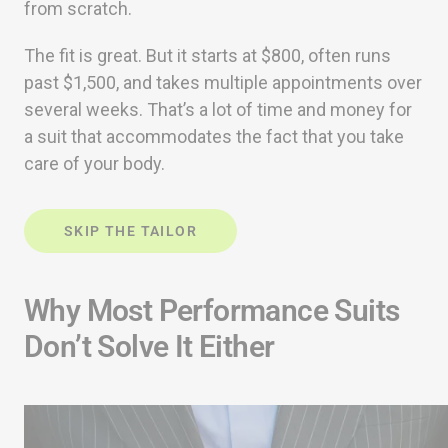
from scratch.
The fit is great. But it starts at $800, often runs
past $1,500, and takes multiple appointments over
several weeks. That’s a lot of time and money for
a suit that accommodates the fact that you take
care of your body.
SKIP THE TAILOR
Why Most Performance Suits
Don’t Solve It Either