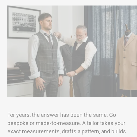
For years, the answer has been the same: Go
bespoke or made-to-measure. A tailor takes your
exact measurements, drafts a pattern, and builds