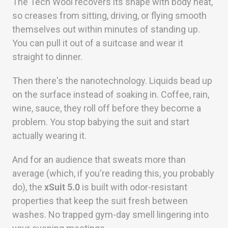
The Tech Wool recovers its shape with body heat,
so creases from sitting, driving, or flying smooth
themselves out within minutes of standing up.
You can pull it out of a suitcase and wear it
straight to dinner.
Then there's the nanotechnology. Liquids bead up
on the surface instead of soaking in. Coffee, rain,
wine, sauce, they roll off before they become a
problem. You stop babying the suit and start
actually wearing it.
And for an audience that sweats more than
average (which, if you're reading this, you probably
do), the
xSuit 5.0
is built with odor-resistant
properties that keep the suit fresh between
washes. No trapped gym-day smell lingering into