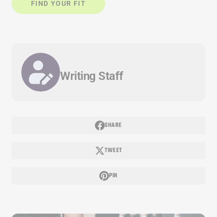
FIND YOUR FIT
Writing Staff
SHARE
TWEET
PIN