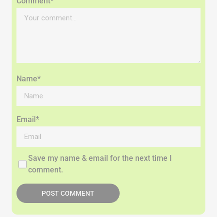
Comment*
Name*
Email*
Save my name & email for the next time I
comment.
POST COMMENT