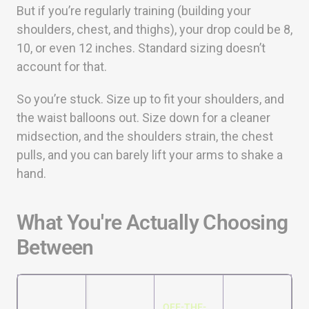
But if you’re regularly training (building your
shoulders, chest, and thighs), your drop could be 8,
10, or even 12 inches. Standard sizing doesn’t
account for that.
So you’re stuck. Size up to fit your shoulders, and
the waist balloons out. Size down for a cleaner
midsection, and the shoulders strain, the chest
pulls, and you can barely lift your arms to shake a
hand.
What You're Actually Choosing
Between
OFF-THE-