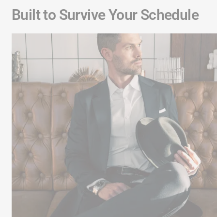
Built to Survive Your Schedule