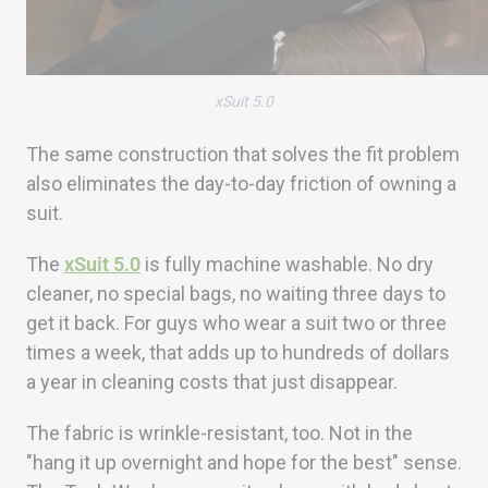
xSuit 5.0
The same construction that solves the fit problem
also eliminates the day-to-day friction of owning a
suit.
The
xSuit 5.0
is fully machine washable. No dry
cleaner, no special bags, no waiting three days to
get it back. For guys who wear a suit two or three
times a week, that adds up to hundreds of dollars
a year in cleaning costs that just disappear.
The fabric is wrinkle-resistant, too. Not in the
"hang it up overnight and hope for the best" sense.