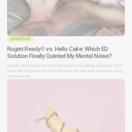
LIFESTYLE
Rugiet Ready® vs. Hello Cake: Which ED
Solution Finally Quieted My Mental Noise?
Erectile dysfunction isn't something most men openly talk about.I'm 58
years old. I've been married for 38 years. My wife and I are active, close,
and genuinely...