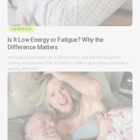
LIFESTYLE
Is It Low Energy or Fatigue? Why the
Difference Matters
You slept seven hours, ate a decent meal, and still feel like you’re
running on fumes by 2 PM. It’s easy to chalk it up to a busy schedule or
getting older. But...