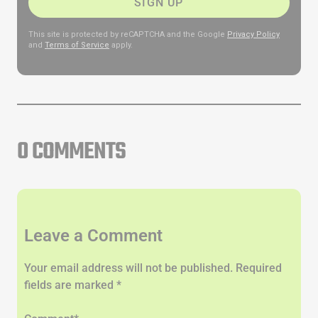
SIGN UP
This site is protected by reCAPTCHA and the Google
Privacy Policy
and
Terms of Service
apply.
0 COMMENTS
Leave a Comment
Your email address will not be published. Required
fields are marked *