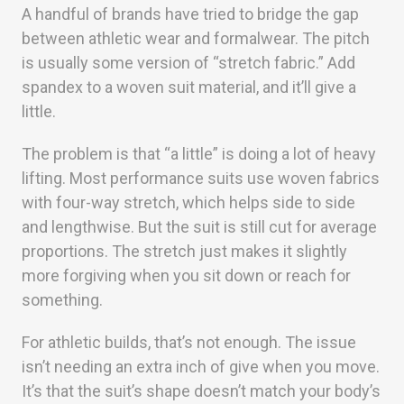
A handful of brands have tried to bridge the gap
between athletic wear and formalwear. The pitch
is usually some version of “stretch fabric.” Add
spandex to a woven suit material, and it’ll give a
little.
The problem is that “a little” is doing a lot of heavy
lifting. Most performance suits use woven fabrics
with four-way stretch, which helps side to side
and lengthwise. But the suit is still cut for average
proportions. The stretch just makes it slightly
more forgiving when you sit down or reach for
something.
For athletic builds, that’s not enough. The issue
isn’t needing an extra inch of give when you move.
It’s that the suit’s shape doesn’t match your body’s