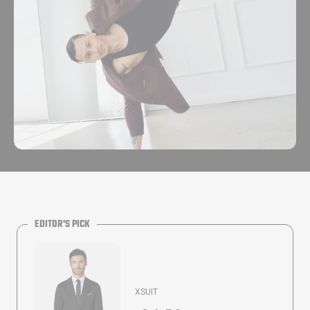
EDITOR'S PICK
XSUIT