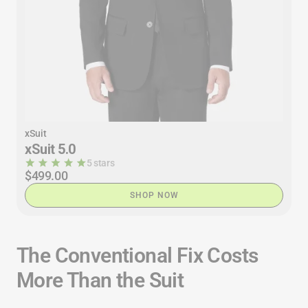
xSuit
xSuit 5.0
5 stars
$499.00
SHOP NOW
The Conventional Fix Costs
More Than the Suit