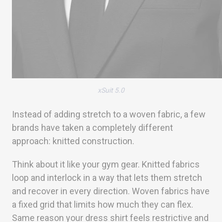
xSuit 5.0
Instead of adding stretch to a woven fabric, a few
brands have taken a completely different
approach: knitted construction.
Think about it like your gym gear. Knitted fabrics
loop and interlock in a way that lets them stretch
and recover in every direction. Woven fabrics have
a fixed grid that limits how much they can flex.
Same reason your dress shirt feels restrictive and