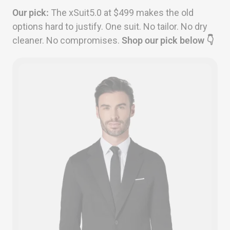
Our pick:
The xSuit5.0 at $499 makes the old
options hard to justify. One suit. No tailor. No dry
cleaner. No compromises.
Shop our pick below 👇