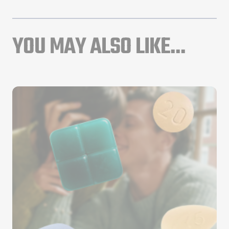
YOU MAY ALSO LIKE...