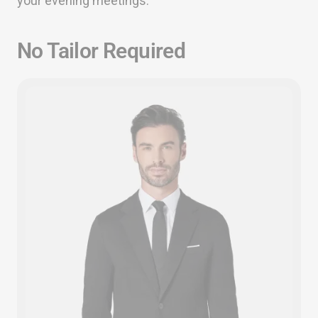
your evening meetings.
No Tailor Required