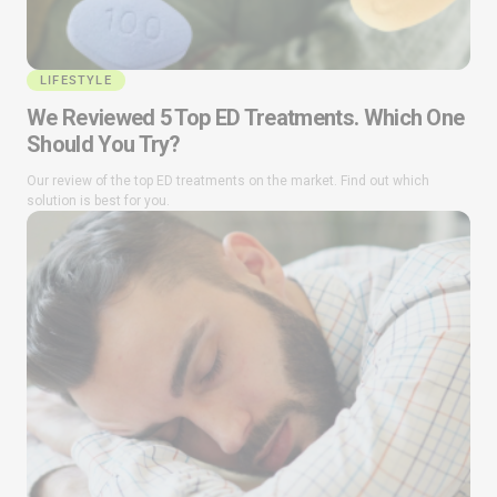
LIFESTYLE
We Reviewed 5 Top ED Treatments. Which One
Should You Try?
Our review of the top ED treatments on the market. Find out which
solution is best for you.