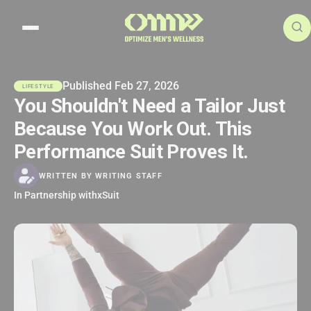
Search articles
Published Feb 27, 2026
LIFESTYLE
You Shouldn't Need a Tailor Just
Because You Work Out. This
Performance Suit Proves It.
WRITTEN BY
WRITING STAFF
In Partnership with
xSuit