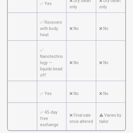
Machine
❌ Dry clean
❌ Dry clean
✅ Yes
washable
only
only
✅ Recovers
Wrinkle
with body
❌ No
❌ No
resistant
heat
✅
Nanotechno
Stain
logy —
❌ No
❌ No
resistant
liquids bead
off
Odor
✅ Yes
❌ No
❌ No
resistant
✅ 45-day
❌ Final sale
⚠️ Varies by
Guarantee
free
once altered
tailor
exchange