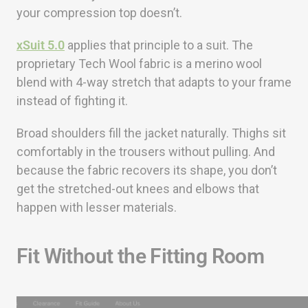
your compression top doesn’t.
xSuit 5.0
applies that principle to a suit. The
proprietary Tech Wool fabric is a merino wool
blend with 4-way stretch that adapts to your frame
instead of fighting it.
Broad shoulders fill the jacket naturally. Thighs sit
comfortably in the trousers without pulling. And
because the fabric recovers its shape, you don’t
get the stretched-out knees and elbows that
happen with lesser materials.
Fit Without the Fitting Room