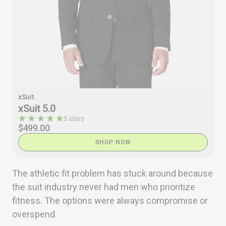
xSuit
xSuit 5.0
5 stars
$499.00
SHOP NOW
The athletic fit problem has stuck around because
the suit industry never had men who prioritize
fitness. The options were always compromise or
overspend.