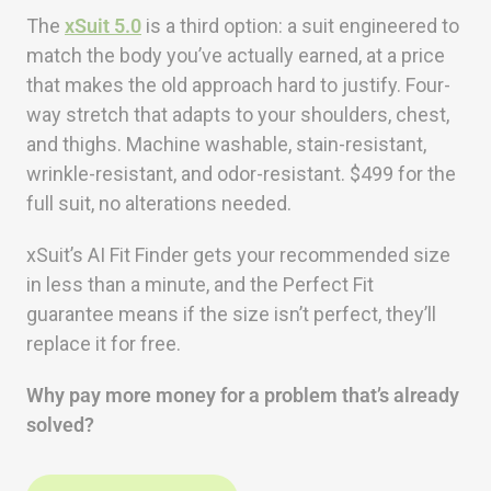
The
xSuit 5.0
is a third option: a suit engineered to
match the body you’ve actually earned, at a price
that makes the old approach hard to justify. Four-
way stretch that adapts to your shoulders, chest,
and thighs. Machine washable, stain-resistant,
wrinkle-resistant, and odor-resistant. $499 for the
full suit, no alterations needed.
xSuit’s AI Fit Finder gets your recommended size
in less than a minute, and the Perfect Fit
guarantee means if the size isn’t perfect, they’ll
replace it for free.
Why pay more money for a problem that’s already
solved?