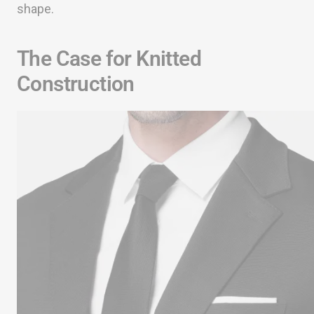
shape.
The Case for Knitted
Construction