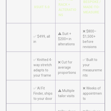
BESPOKE /
RACK +
XSUIT 5.0
MADE-TO-
ALTERATIO
MEASURE
NS
❌ $800–
⚠️ Suit +
✅ $499, all
$1,500+
Price
$200+ in
in
before
alterations
revisions
✅ Knitted 4-
✅ Built to
Fit for
❌ Cut for
way stretch
your
athletic
average
adapts to
measureme
builds
proportions
your frame
nts
✅ AI Fit
❌ Weeks of
Time to
⚠️ Multiple
Finder, ships
appointmen
wear
tailor visits
to your door
ts