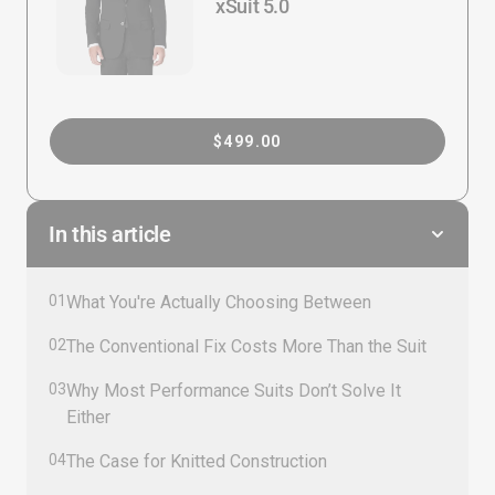
xSuit 5.0
$499.00
In this article
01
What You're Actually Choosing Between
02
The Conventional Fix Costs More Than the Suit
03
Why Most Performance Suits Don’t Solve It
Either
04
The Case for Knitted Construction