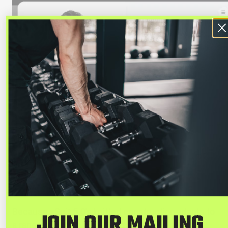
Because
xSuit 5.0's
knitted construction adapts to
JOIN OUR MAILING
a range of body types, it eliminates the need for