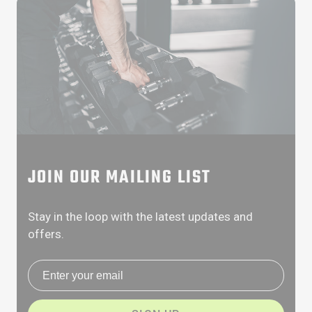
JOIN OUR MAILING LIST
Stay in the loop with the latest updates and
offers.
Email address